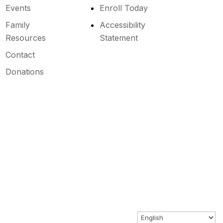
Events
Enroll Today
Family
Accessibility
Resources
Statement
Contact
Donations