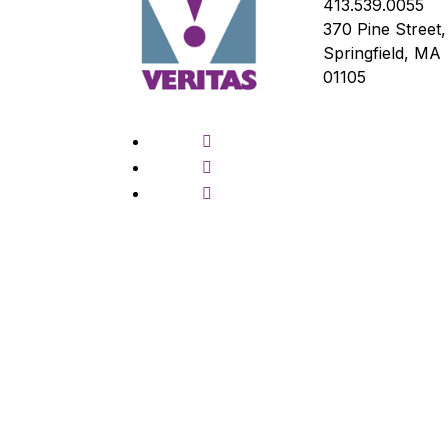
413.539.0055
370 Pine Street,
Springfield, MA
01105
Facebook
Twitter
Instagram
© Copyright Veritas Prep, 2026, All right