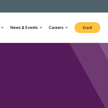
News & Events
Careers
Enroll