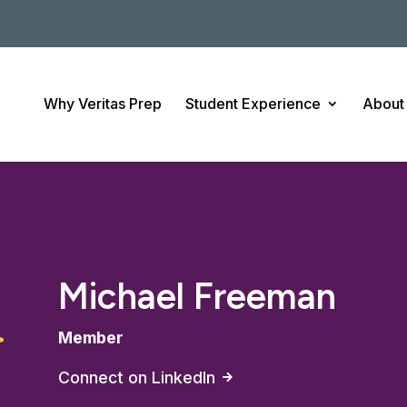
Why Veritas Prep
Student Experience
About
Michael Freeman
Member
Connect on LinkedIn