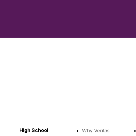
High School
Why Veritas