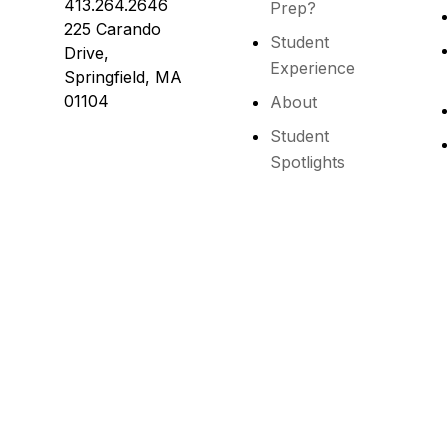
413.264.2646
Prep?
225 Carando
Student
Drive,
Experience
Springfield, MA
01104
About
Student
Spotlights
s reserved.