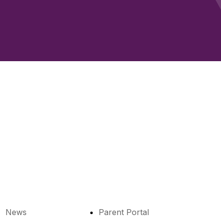
News
Parent Portal