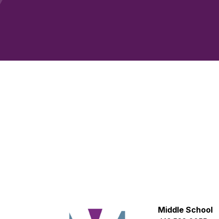
Middle School