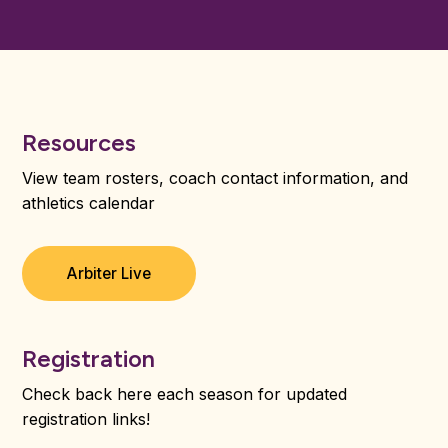
Resources
View team rosters, coach contact information, and
athletics calendar
Arbiter Live
Registration
Check back here each season for updated
registration links!