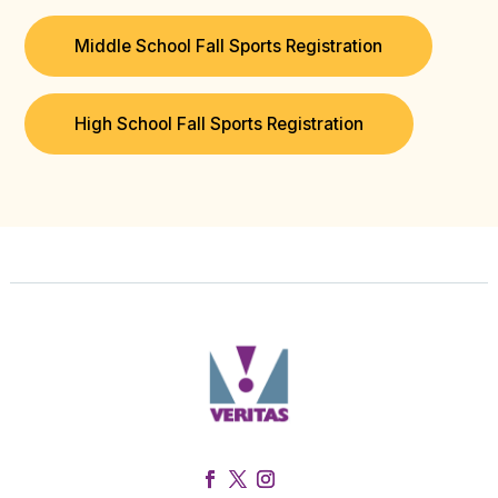
Middle School Fall Sports Registration
High School Fall Sports Registration