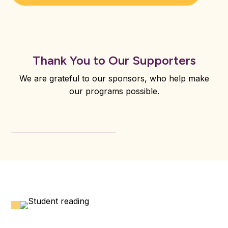
Thank You to Our Supporters
We are grateful to our sponsors, who help make
our programs possible.