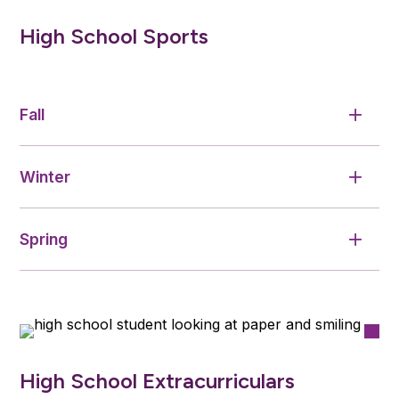
High School Sports
Fall
Winter
Spring
High School Extracurriculars