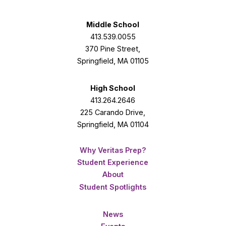
Facebook
Twitter
Instagram
Middle School
413.539.0055
370 Pine Street,
Springfield, MA 01105
High School
413.264.2646
225 Carando Drive,
Springfield, MA 01104
Why Veritas Prep?
Student Experience
About
Student Spotlights
News