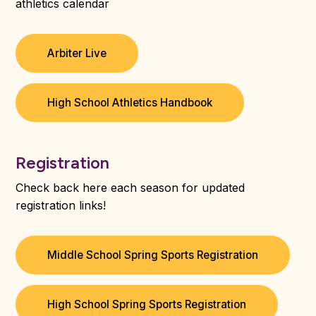
athletics calendar
Arbiter Live
High School Athletics Handbook
Registration
Check back here each season for updated
registration links!
Middle School Spring Sports Registration
High School Spring Sports Registration