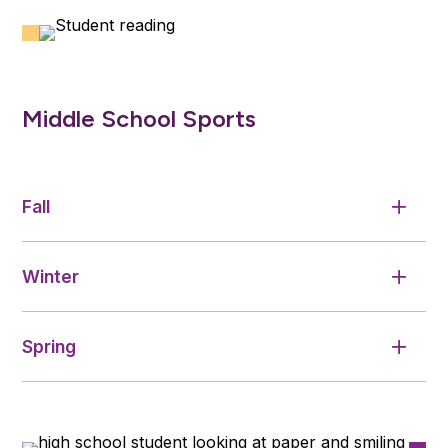
Middle School Sports
Fall
Winter
Spring