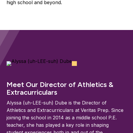
high school and beyond.
Meet Our Director of Athletics &
Extracurriculars
Alyssa (uh-LEE-suh) Dube is the Director of
Athletics and Extracurriculars at Veritas Prep. Since
joining the school in 2014 as a middle school P.E.
teacher, she has played a key role in shaping
student experiences both in and out of the