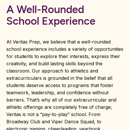
A Well-Rounded
School Experience
At Veritas Prep, we believe that a well-rounded
school experience includes a variety of opportunities
for students to explore their interests, express their
creativity, and build lasting skills beyond the
classroom. Our approach to athletics and
extracurriculars is grounded in the belief that all
students deserve access to programs that foster
teamwork, leadership, and confidence without
barriers. That’s why all of our extracurricular and
athletic offerings are completely free of charge;
Veritas is not a “pay-to-play” school. From
Broadway Club and Viper Dance Squad, to
electronic gaming, cheerleading, yearbook,