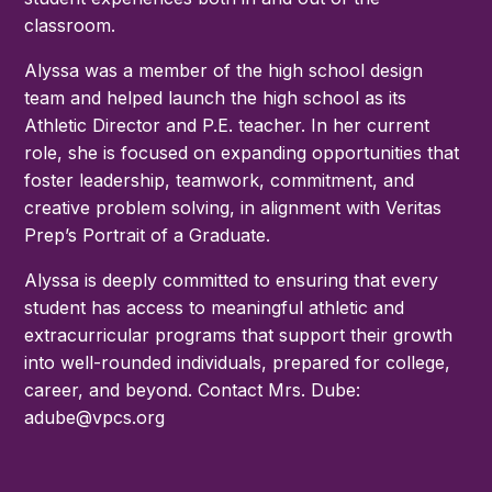
classroom.
Alyssa was a member of the high school design
team and helped launch the high school as its
Athletic Director and P.E. teacher. In her current
role, she is focused on expanding opportunities that
foster leadership, teamwork, commitment, and
creative problem solving, in alignment with Veritas
Prep’s Portrait of a Graduate.
Alyssa is deeply committed to ensuring that every
student has access to meaningful athletic and
extracurricular programs that support their growth
into well-rounded individuals, prepared for college,
career, and beyond. Contact Mrs. Dube:
adube@vpcs.org