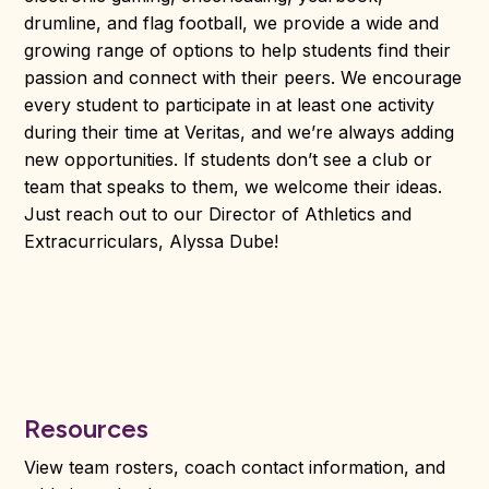
drumline, and flag football, we provide a wide and
growing range of options to help students find their
passion and connect with their peers. We encourage
every student to participate in at least one activity
during their time at Veritas, and we’re always adding
new opportunities. If students don’t see a club or
team that speaks to them, we welcome their ideas.
Just reach out to our Director of Athletics and
Extracurriculars, Alyssa Dube!
Resources
View team rosters, coach contact information, and