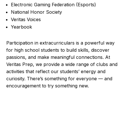
Electronic Gaming Federation (Esports)
National Honor Society
Veritas Voices
Yearbook
Participation in extracurriculars is a powerful way
for high school students to build skills, discover
passions, and make meaningful connections. At
Veritas Prep, we provide a wide range of clubs and
activities that reflect our students’ energy and
curiosity. There’s something for everyone — and
encouragement to try something new.