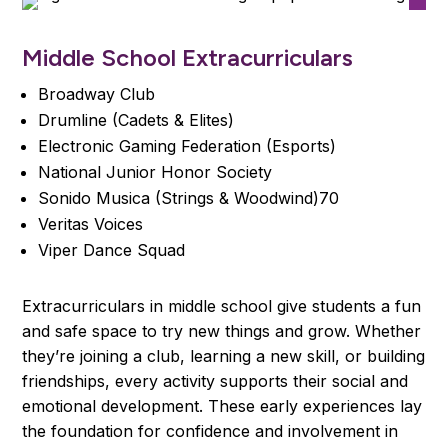
Middle School Extracurriculars
Broadway Club
Drumline (Cadets & Elites)
Electronic Gaming Federation (Esports)
National Junior Honor Society
Sonido Musica (Strings & Woodwind)70
Veritas Voices
Viper Dance Squad
Extracurriculars in middle school give students a fun
and safe space to try new things and grow. Whether
they’re joining a club, learning a new skill, or building
friendships, every activity supports their social and
emotional development. These early experiences lay
the foundation for confidence and involvement in