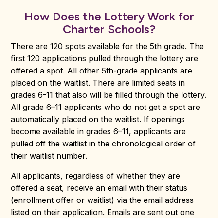
How Does the Lottery Work for
Charter Schools?
There are 120 spots available for the 5th grade. The
first 120 applications pulled through the lottery are
offered a spot. All other 5th-grade applicants are
placed on the waitlist. There are limited seats in
grades 6-11 that also will be filled through the lottery.
All grade 6–11 applicants who do not get a spot are
automatically placed on the waitlist. If openings
become available in grades 6–11, applicants are
pulled off the waitlist in the chronological order of
their waitlist number.
All applicants, regardless of whether they are
offered a seat, receive an email with their status
(enrollment offer or waitlist) via the email address
listed on their application. Emails are sent out one