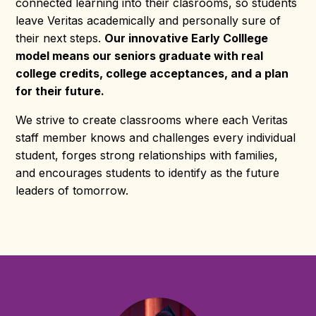
connected learning into their clasrooms, so students
leave Veritas academically and personally sure of
their next steps.
Our innovative Early Colllege
model means our seniors graduate with real
college credits, college acceptances, and a plan
for their future.
We strive to create classrooms where each Veritas
staff member knows and challenges every individual
student, forges strong relationships with families,
and encourages students to identify as the future
leaders of tomorrow.