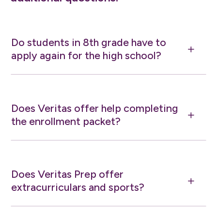
Do students in 8th grade have to
L
apply again for the high school?
Does Veritas offer help completing
L
the enrollment packet?
Does Veritas Prep offer
L
extracurriculars and sports?