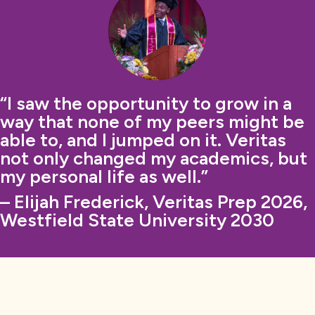
“I saw the opportunity to grow in a
way that none of my peers might be
able to, and I jumped on it. Veritas
not only changed my academics, but
my personal life as well.”
– Elijah Frederick, Veritas Prep 2026,
Westfield State University 2030