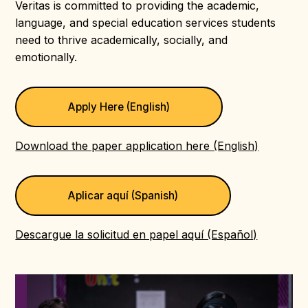
Veritas is committed to providing the academic,
language, and special education services students
need to thrive academically, socially, and
emotionally.
Apply Here (English)
Download the paper application here (English)
Aplicar aquí (Spanish)
Descargue la solicitud en papel aquí (Español)