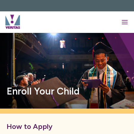
Skip
to
content
Enroll Your Child
How to Apply