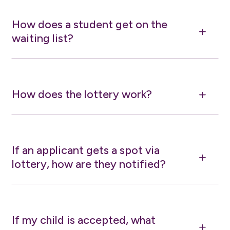
How does a student get on the
L
waiting list?
How does the lottery work?
L
If an applicant gets a spot via
L
lottery, how are they notified?
If my child is accepted, what
L