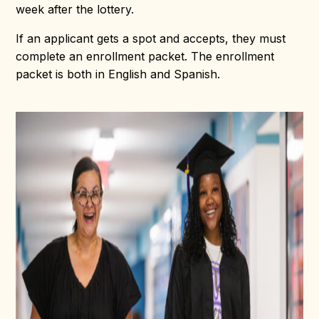
week after the lottery.
If an applicant gets a spot and accepts, they must
complete an enrollment packet. The enrollment
packet is both in English and Spanish.