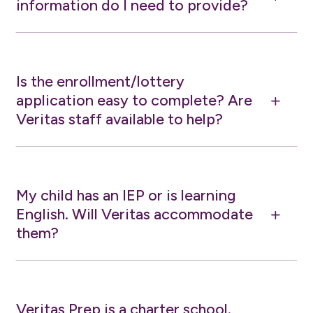
information do I need to provide?
Is the enrollment/lottery
application easy to complete? Are
L
Veritas staff available to help?
My child has an IEP or is learning
English. Will Veritas accommodate
L
them?
Veritas Prep is a charter school.