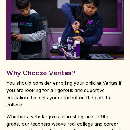
Why Choose Veritas?
You should consider enrolling your child at Veritas if
you are looking for a rigorous and suportive
education that sets your student on the path to
college.
Whether a scholar joins us in 5th grade or 9th
grade, our teachers weave real college and career