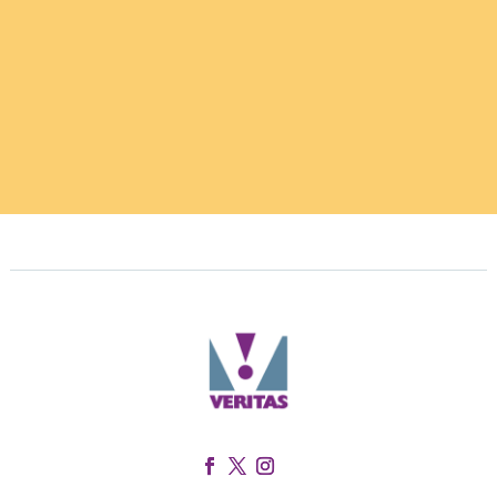
Facebook
Twitter
Instagram