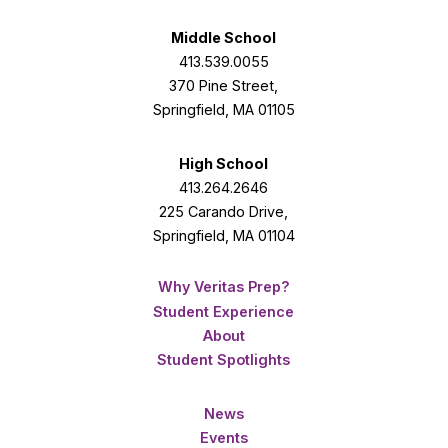
Middle School
413.539.0055
370 Pine Street,
Springfield, MA 01105
High School
413.264.2646
225 Carando Drive,
Springfield, MA 01104
Why Veritas Prep?
Student Experience
About
Student Spotlights
News
Events