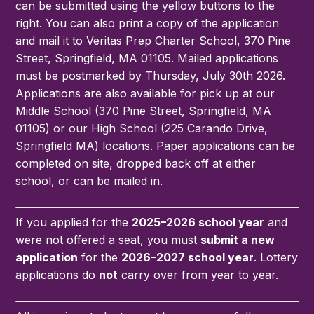
can be submitted using the yellow buttons to the
right. You can also print a copy of the application
and mail it to Veritas Prep Charter School, 370 Pine
Street, Springfield, MA 01105. Mailed applications
must be postmarked by Thursday, July 30th 2026.
Applications are also available for pick up at our
Middle School (370 Pine Street, Springfield, MA
01105) or our High School (225 Carando Drive,
Springfield MA) locations. Paper applications can be
completed on site, dropped back off at either
school, or can be mailed in.
If you applied for the
2025–2026 school year
and
were not offered a seat, you must
submit a new
application
for the
2026–2027 school year
. Lottery
applications do
not
carry over from year to year.