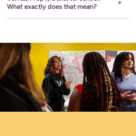
L
What exactly does that mean?