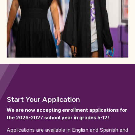
Start Your Application
We are now accepting enrollment applications for
the 2026-2027 school year in grades 5-12!
Applications are available in English and Spanish and