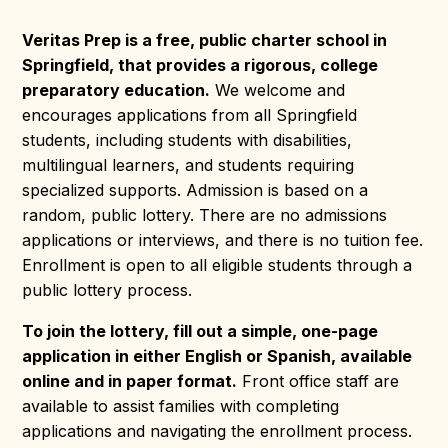
Veritas Prep is a free, public charter school in
Springfield, that provides a rigorous, college
preparatory education.
We welcome and
encourages applications from all Springfield
students, including students with disabilities,
multilingual learners, and students requiring
specialized supports.
Admission is based on a
random, public lottery. There are no admissions
applications or interviews, and there is no tuition fee.
Enrollment is open to all eligible students through a
public lottery process.
To join the lottery, fill out a simple, one-page
application in either English or Spanish, available
online and in paper format.
Front office staff are
available to assist families with completing
applications and navigating the enrollment process.