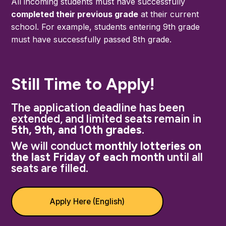
All incoming students must have successfully
completed their previous grade
at their current
school. For example, students entering 9th grade
must have successfully passed 8th grade.
Still Time to Apply!
The application deadline has been
extended, and limited seats remain in
5th, 9th, and 10th gr
ades
.
We will conduct
monthly lotteries on
the last Friday of each month
until all
seats are filled.
Apply Here (English)