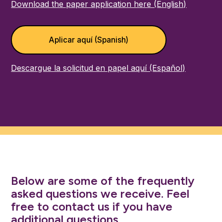
Download the paper application here (English)
Aplicar aquí (Spanish)
Descargue la solicitud en papel aquí (Español)
Below are some of the frequently
asked questions we receive. Feel
free to contact us if you have
additional questions.