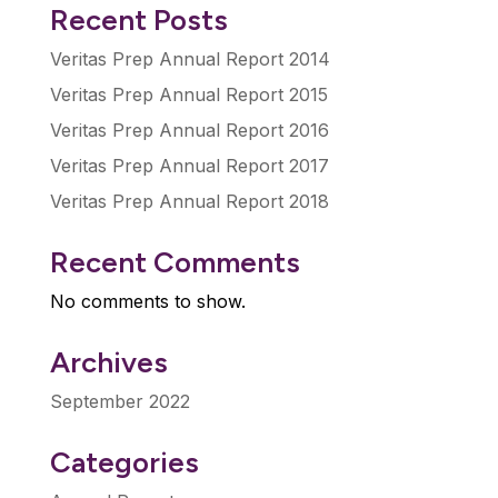
Recent Posts
Veritas Prep Annual Report 2014
Veritas Prep Annual Report 2015
Veritas Prep Annual Report 2016
Veritas Prep Annual Report 2017
Veritas Prep Annual Report 2018
Recent Comments
No comments to show.
Archives
September 2022
Categories