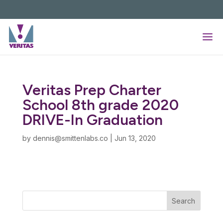
Skip
to
content
Veritas Prep Charter
School 8th grade 2020
DRIVE-In Graduation
by
dennis@smittenlabs.co
|
Jun 13, 2020
Search