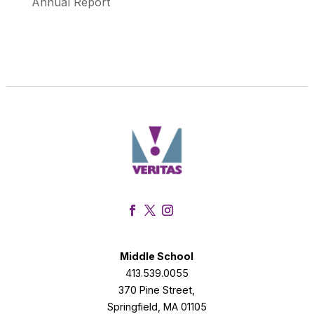
Annual Report
Facebook
Twitter
Instagram
Middle School
413.539.0055
370 Pine Street,
Springfield, MA 01105