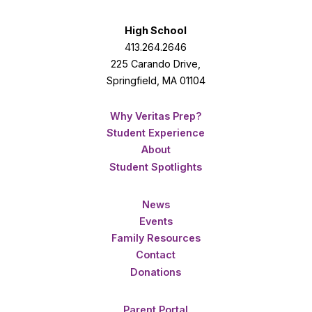
High School
413.264.2646
225 Carando Drive,
Springfield, MA 01104
Why Veritas Prep?
Student Experience
About
Student Spotlights
News
Events
Family Resources
Contact
Donations
Parent Portal